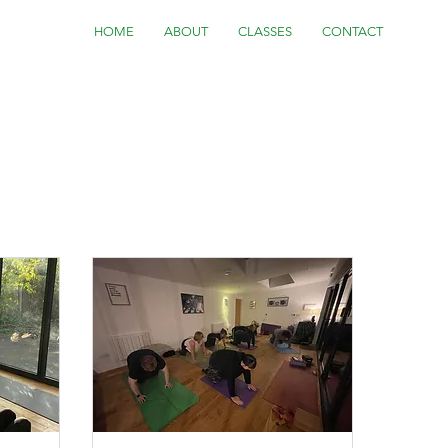
HOME
ABOUT
CLASSES
CONTACT