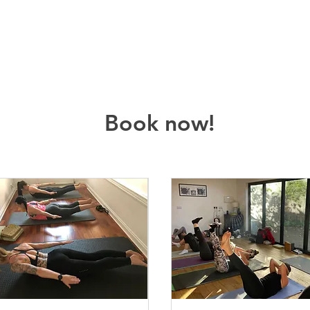
Book now!