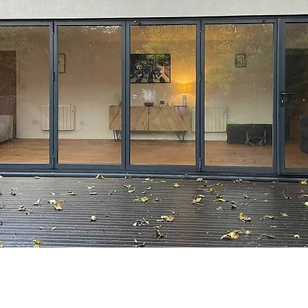
© 2026 by NORWICH YOGA.