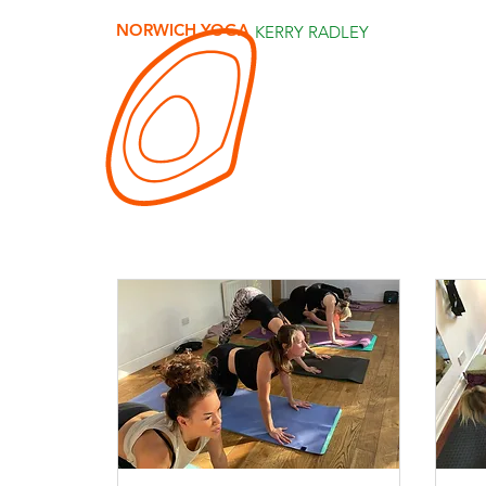
NORWICH YOGA
KERRY RADLEY