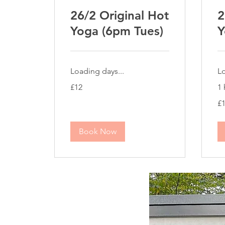
26/2 Original Hot
2
Yoga (6pm Tues)
Y
Loading days...
Lo
12
£12
1 
British
pounds
10
£
Bri
po
Book Now