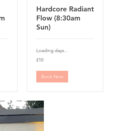
Hardcore Radiant
pm
Flow (8:30am
Sun)
Loading days...
10
£10
British
pounds
Book Now