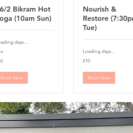
6/2 Bikram Hot
Nourish &
oga (10am Sun)
Restore (7:30
Tue)
ading days...
Loading days...
hr
10
£10
10
British
tish
pounds
unds
Book Now
Book Now